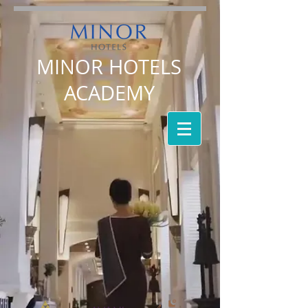
MINOR HOTELS
ACADEMY