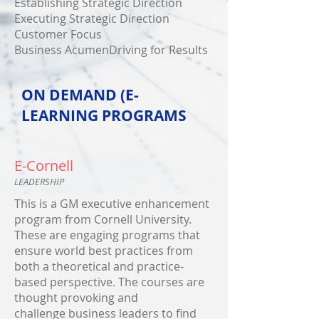
Establishing Strategic Direction
Executing Strategic Direction
Customer Focus
Business AcumenDriving for Results
ON DEMAND (E-
LEARNING PROGRAMS
E-Cornell
LEADERSHIP
This is a GM executive enhancement
program from Cornell University.
These are engaging programs that
ensure world best practices from
both a theoretical and practice-
based perspective. The courses are
thought provoking and
challenge business leaders to find