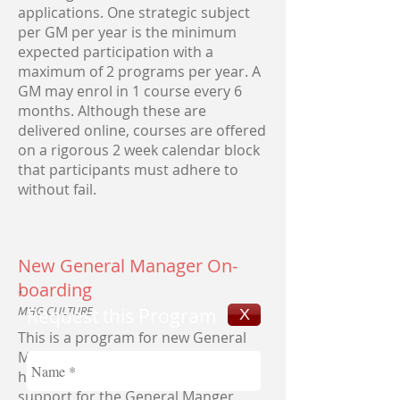
applications. One strategic subject
per GM per year is the minimum
expected participation with a
maximum of 2 programs per year. A
GM may enrol in 1 course every 6
months. Although these are
delivered online, courses are offered
on a rigorous 2 week calendar block
that participants must adhere to
without fail.
New General Manager On-
boarding
MHG CULTURE
Request this Program
X
This is a program for new General
Managers. This executive program
has been designed to provide
support for the General Manger