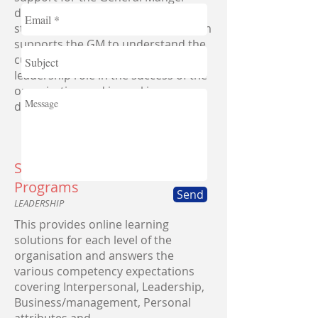
during the first few months after
starting their new role. This program
supports the GM to understand the
culture, expectations and their vital
leadership role in the success of the
organization and in making a
difference for all stakeholders.
Skillsoft Compency Aligned
Programs
Send
LEADERSHIP
This provides online learning
solutions for each level of the
organisation and answers the
various competency expectations
covering Interpersonal, Leadership,
Business/management, Personal