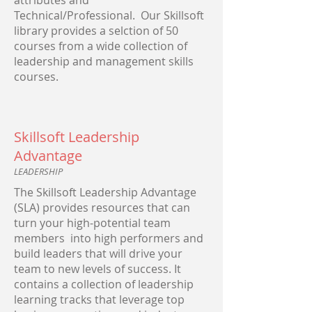
attributes and
Technical/Professional. Our Skillsoft
library provides a selction of 50
courses from a wide collection of
leadership and management skills
courses.
Skillsoft Leadership
Advantage
LEADERSHIP
The Skillsoft Leadership Advantage
(SLA) provides resources that can
turn your high-potential team
members into high performers and
build leaders that will drive your
team to new levels of success. It
contains a collection of leadership
learning tracks that leverage top