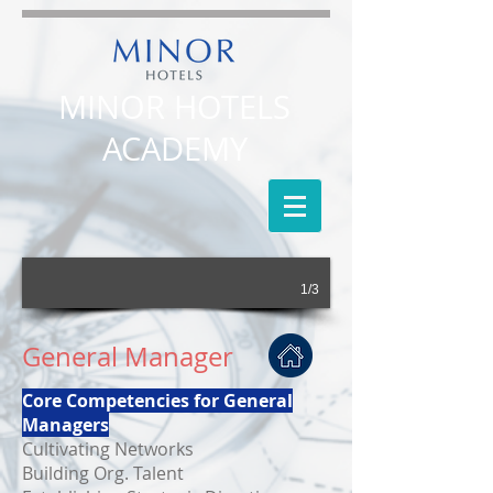
MINOR HOTELS
ACADEMY
1/3
General Manager
Core Competencies for General
Managers
Cultivating Networks
Building Org. Talent