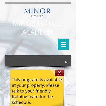
MINOR HOTELS
ACADEMY
1/3
X
This program is available
at your property. Please
talk to your friendly
training team for the
schedule.