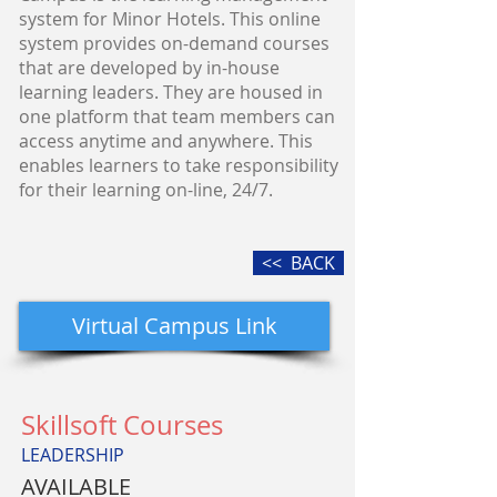
system for Minor Hotels. This online
system provides on-demand courses
that are developed by in-house
learning leaders. They are housed in
one platform that team members can
access anytime and anywhere. This
enables learners to take responsibility
for their learning on-line, 24/7.
<< BACK
Virtual Campus Link
Skillsoft Courses
LEADERSHIP
AVAILABLE