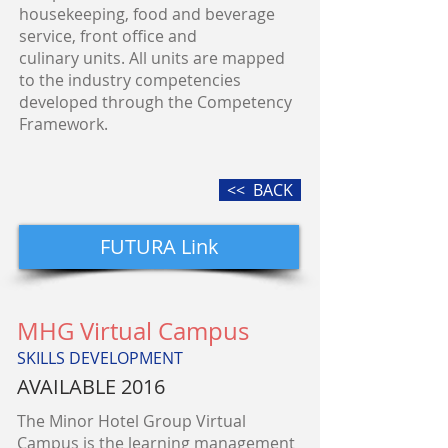
housekeeping, food and beverage
service, front office and
culinary units. All units are mapped
to the industry competencies
developed through the Competency
Framework.
<< BACK
FUTURA Link
MHG Virtual Campus
SKILLS DEVELOPMENT
AVAILABLE 2016
The Minor Hotel Group Virtual
Campus is the learning management