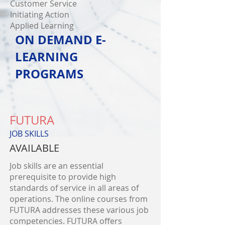
Customer Service
Initiating Action
Applied Learning
ON DEMAND E-
LEARNING
PROGRAMS
FUTURA
JOB SKILLS
AVAILABLE
Job skills are an essential
prerequisite to provide high
standards of service in all areas of
operations. The online courses from
FUTURA addresses these various job
competencies. FUTURA offers