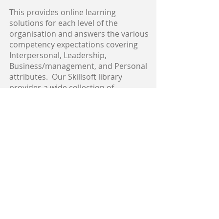
This provides online learning
solutions for each level of the
organisation and answers the various
competency expectations covering
Interpersonal, Leadership,
Business/management, and Personal
attributes. Our Skillsoft library
provides a wide collection of
leadership and management skills
courses, which can be completed
24/7.
<< BACK
Skillsoft Link