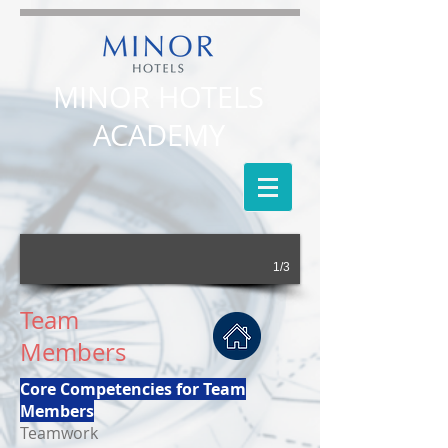
MINOR HOTELS
ACADEMY
1/3
Team
Members
Core Competencies for Team
Members
Teamwork